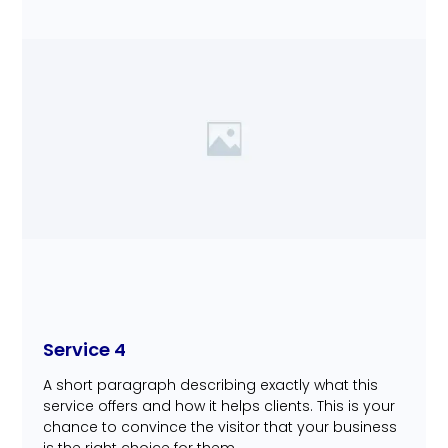
Service 4
A short paragraph describing exactly what this
service offers and how it helps clients. This is your
chance to convince the visitor that your business