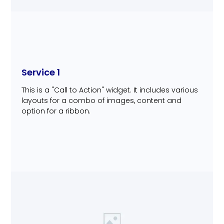
Service 1
This is a "Call to Action" widget. It includes various
layouts for a combo of images, content and
option for a ribbon.