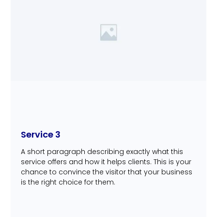
Service 3
A short paragraph describing exactly what this
service offers and how it helps clients. This is your
chance to convince the visitor that your business
is the right choice for them.