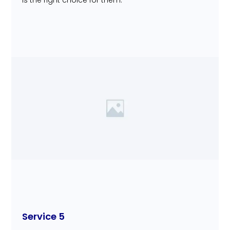
is the right choice for them.
Service 5