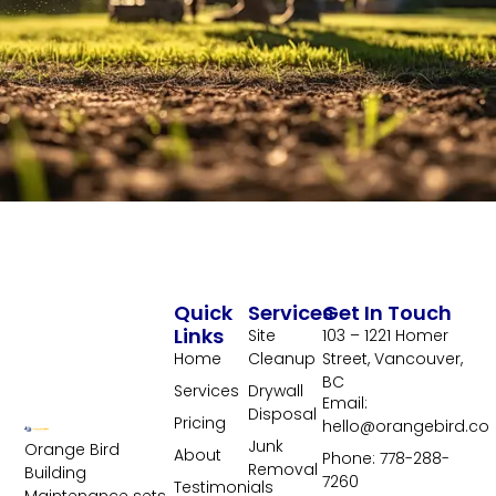
Quick
Services
Get In Touch
Links
Site
103 – 1221 Homer
Home
Cleanup
Street, Vancouver,
BC
Services
Drywall
Email:
Disposal
Pricing
hello@orangebird.co
Junk
Orange Bird
About
Phone: 778-288-
Removal
Building
7260
Testimonials