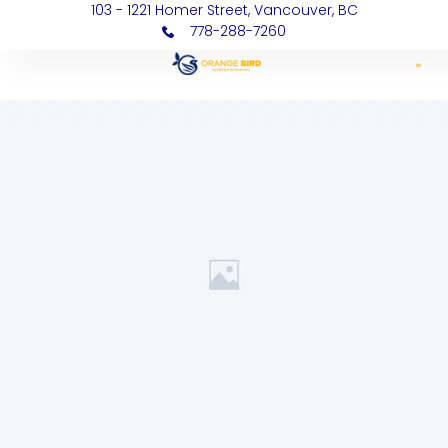
103 - 1221 Homer Street, Vancouver, BC
778-288-7260