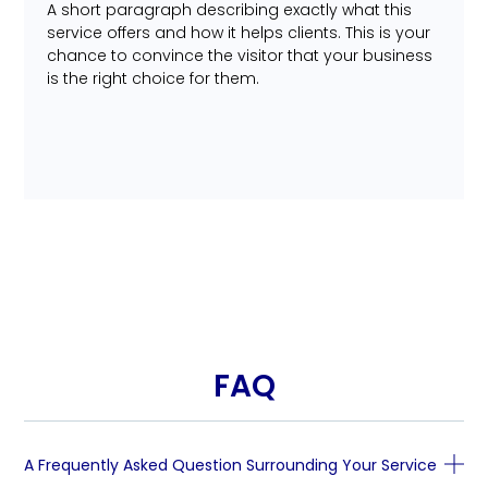
A short paragraph describing exactly what this
service offers and how it helps clients. This is your
chance to convince the visitor that your business
is the right choice for them.
FAQ
A Frequently Asked Question Surrounding Your Service