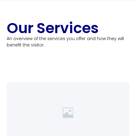
Our Services
An overview of the services you offer and how they will
benefit the visitor.