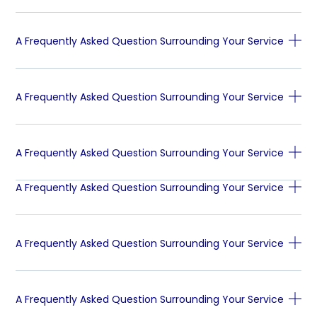
A Frequently Asked Question Surrounding Your Service
A Frequently Asked Question Surrounding Your Service
A Frequently Asked Question Surrounding Your Service
A Frequently Asked Question Surrounding Your Service
A Frequently Asked Question Surrounding Your Service
A Frequently Asked Question Surrounding Your Service