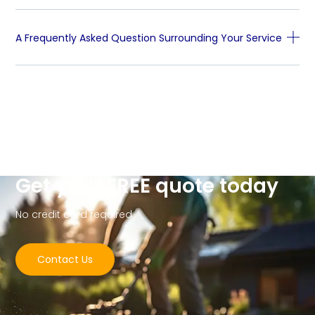
A Frequently Asked Question Surrounding Your Service
Get your FREE quote today
No credit card required
Contact Us