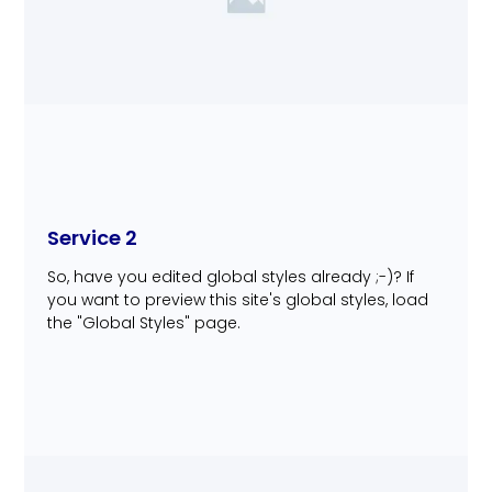
Service 2
So, have you edited global styles already ;-)? If
you want to preview this site's global styles, load
the "Global Styles" page.