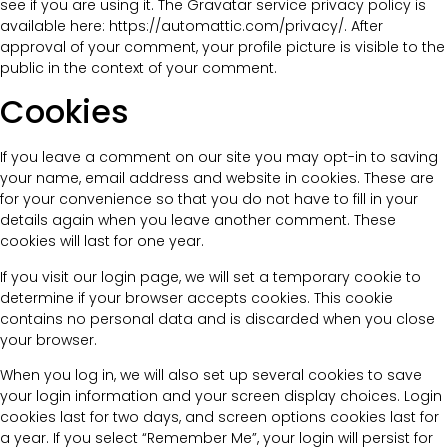
see if you are using it. The Gravatar service privacy policy is
available here: https://automattic.com/privacy/. After
approval of your comment, your profile picture is visible to the
public in the context of your comment.
Cookies
If you leave a comment on our site you may opt-in to saving
your name, email address and website in cookies. These are
for your convenience so that you do not have to fill in your
details again when you leave another comment. These
cookies will last for one year.
If you visit our login page, we will set a temporary cookie to
determine if your browser accepts cookies. This cookie
contains no personal data and is discarded when you close
your browser.
When you log in, we will also set up several cookies to save
your login information and your screen display choices. Login
cookies last for two days, and screen options cookies last for
a year. If you select “Remember Me”, your login will persist for