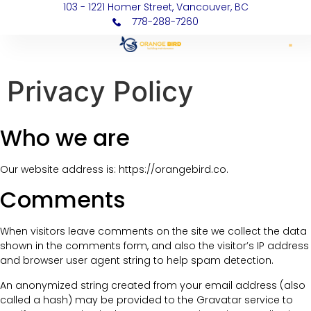
103 - 1221 Homer Street, Vancouver, BC
778-288-7260
Privacy Policy
Who we are
Our website address is: https://orangebird.co.
Comments
When visitors leave comments on the site we collect the data
shown in the comments form, and also the visitor’s IP address
and browser user agent string to help spam detection.
An anonymized string created from your email address (also
called a hash) may be provided to the Gravatar service to