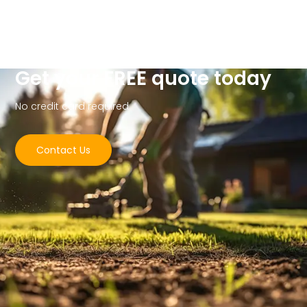
Get your FREE quote today
No credit card required
Contact Us