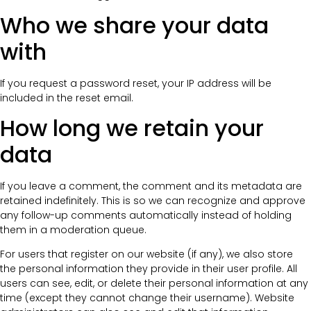
Who we share your data
with
If you request a password reset, your IP address will be
included in the reset email.
How long we retain your
data
If you leave a comment, the comment and its metadata are
retained indefinitely. This is so we can recognize and approve
any follow-up comments automatically instead of holding
them in a moderation queue.
For users that register on our website (if any), we also store
the personal information they provide in their user profile. All
users can see, edit, or delete their personal information at any
time (except they cannot change their username). Website