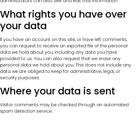
administrators can also see and edit that information.
What rights you have over
your data
If you have an account on this site, or have left comments,
you can request to receive an exported file of the personal
data we hold about you, including any data you have
provided to us. You can also request that we erase any
personal data we hold about you. This does not include any
data we are obliged to keep for administrative, legal, or
security purposes.
Where your data is sent
Visitor comments may be checked through an automated
spam detection service.