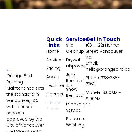
Quick
Services
Get In Touch
Links
Site
103 – 1221 Homer
Home
Cleanup
Street, Vancouver,
BC
Services
Drywall
Email:
Disposal
Pricing
hello@orangebird.co
Junk
Orange Bird
About
Phone: 778-288-
Removal
Building
7260
Testimonials
Maintenance sets
Snow
Mon-Fri 9:00AM -
Contact
the standard in
Removal
5:00PM
Vancouver, BC,
Privacy
Landscape
with licensed
Policy
Service
services
Pressure
approved by the
Washing
City of Vancouver
and WorkSafeBC.