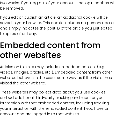
two weeks. If you log out of your account, the login cookies will
be removed.
If you edit or publish an article, an additional cookie will be
saved in your browser. This cookie includes no personal data
and simply indicates the post ID of the article you just edited.
It expires after 1 day.
Embedded content from
other websites
Articles on this site may include embedded content (e.g.
videos, images, articles, etc.). Embedded content from other
websites behaves in the exact same way as if the visitor has
visited the other website.
These websites may collect data about you, use cookies,
embed additional third-party tracking, and monitor your
interaction with that embedded content, including tracking
your interaction with the embedded content if you have an
account and are logged in to that website.