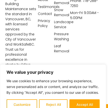
Phone: 778-288-
Removal
Building
7260
Testimonials
Maintenance sets
Snow
Mon-Fri 9:00AM -
Contact
the standard in
Removal
5:00PM
Vancouver, BC,
Privacy
Landscape
with licensed
Policy
Service
services
Pressure
approved by the
Washing
City of Vancouver
and WorkSafeBC.
Leaf
Trust us for
Removal
professional
excellence in
strata building
maintenance and
We value your privacy
construction site
cleanup.
We use cookies to enhance your browsing experience,
serve personalized ads or content, and analyze our traffic.
By clicking "Accept All", you consent to our use of cookies.
Customize
Reject All
Accept All