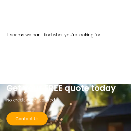
It seems we can't find what you're looking for.
Get your FREE quote today
No credit card required
Contact Us