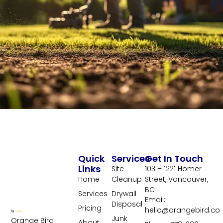
Quick
Services
Get In Touch
Links
Site
103 – 1221 Homer
Home
Cleanup
Street, Vancouver,
BC
Services
Drywall
Email:
Disposal
Pricing
hello@orangebird.co
Junk
Orange Bird
About