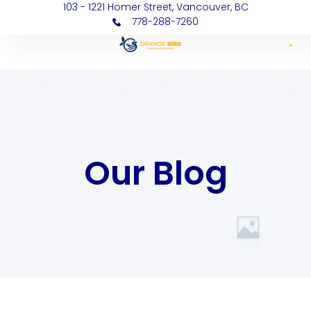
103 - 1221 Homer Street, Vancouver, BC
778-288-7260
Our Blog